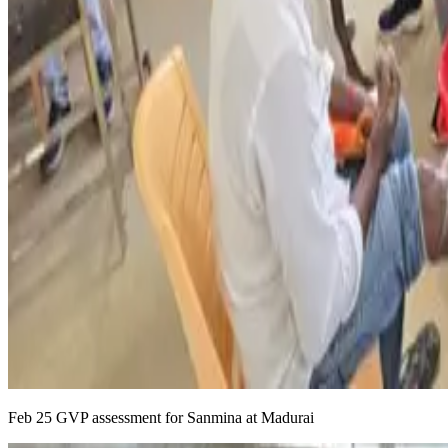
Feb 25 GVP assessment for Sanmina at Madurai