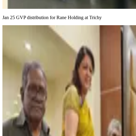
Jan 25 GVP distribution for Rane Holding at Trichy