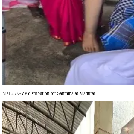
Mar 25 GVP distribution for Sanmina at Madurai