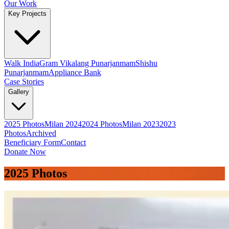
Our Work
Key Projects
Walk India
Gram Vikalang Punarjanmam
Shishu
Punarjanmam
Appliance Bank
Case Stories
Gallery
2025 Photos
Milan 2024
2024 Photos
Milan 2023
2023
Photos
Archived
Beneficiary Form
Contact
Donate Now
2025 Photos