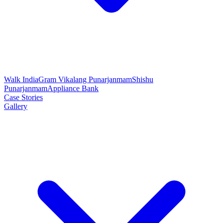
Walk India
Gram Vikalang Punarjanmam
Shishu
Punarjanmam
Appliance Bank
Case Stories
Gallery