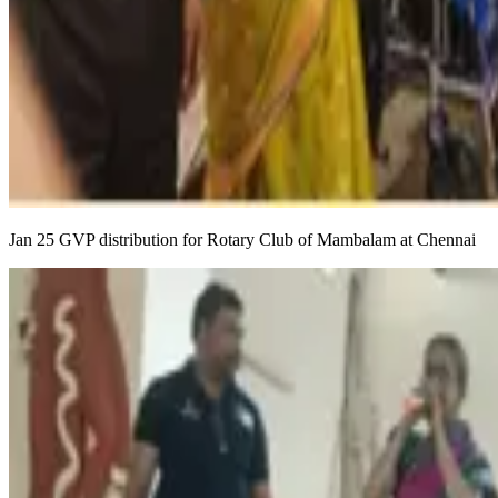
Jan 25 GVP distribution for Rotary Club of Mambalam at Chennai