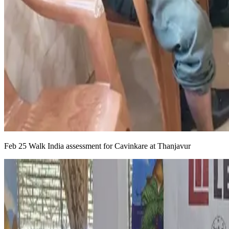
Feb 25 Walk India assessment for Cavinkare at Thanjavur