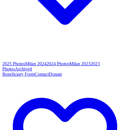
2025 Photos
Milan 2024
2024 Photos
Milan 2023
2023
Photos
Archived
Beneficiary Form
Contact
Donate