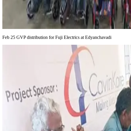
Feb 25 GVP distribution for Fuji Electrics at Edyanchavadi