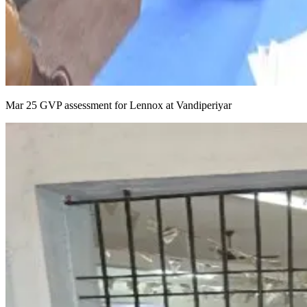
Mar 25 GVP assessment for Lennox at Vandiperiyar