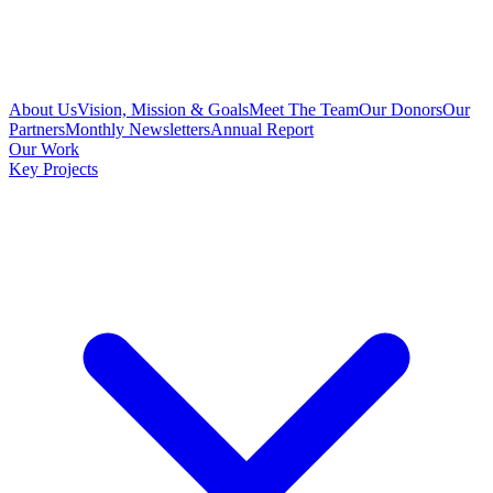
About Us
Vision, Mission & Goals
Meet The Team
Our Donors
Our
Partners
Monthly Newsletters
Annual Report
Our Work
Key Projects