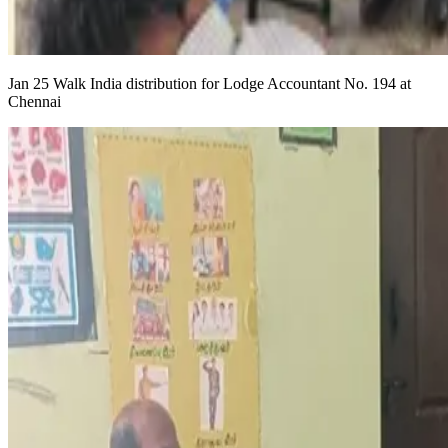
Jan 25 Walk India distribution for Lodge Accountant No. 194 at
Chennai