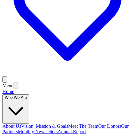
Menu
Home
Who We Are
About Us
Vision, Mission & Goals
Meet The Team
Our Donors
Our
Partners
Monthly Newsletters
Annual Report