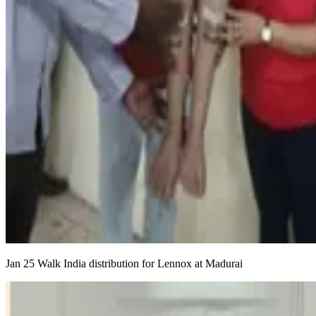
Jan 25 Walk India distribution for Lennox at Madurai