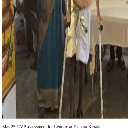
Mar 25 GVP assessment for Lennox at Elapara Kerala