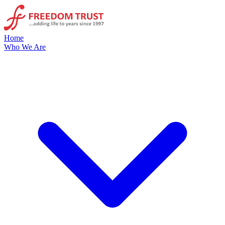
Home
Who We Are