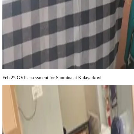
Feb 25 GVP assessment for Sanmina at Kalayarkovil