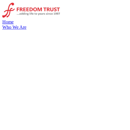
Home
Who We Are