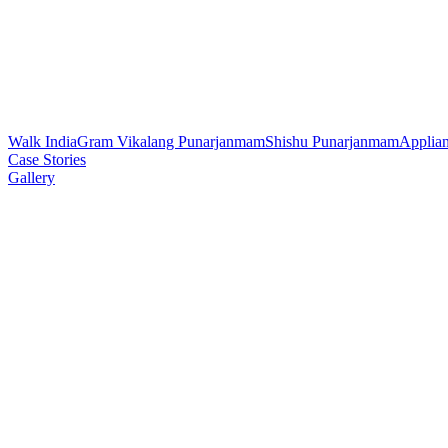
Walk India
Gram Vikalang Punarjanmam
Shishu Punarjanmam
Applia
Case Stories
Gallery