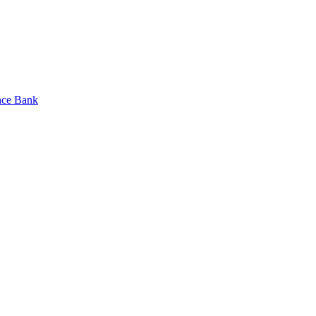
nce Bank