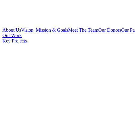
About Us
Vision, Mission & Goals
Meet The Team
Our Donors
Our Pa
Our Work
Key Projects