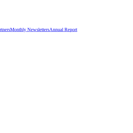
rtners
Monthly Newsletters
Annual Report